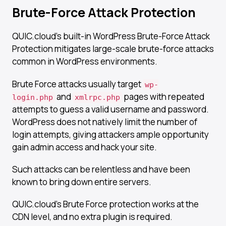
Brute-Force Attack Protection​
QUIC.cloud’s built-in WordPress Brute-Force Attack
Protection mitigates large-scale brute-force attacks
common in WordPress environments.
Brute Force attacks usually target
wp-
and
pages with repeated
login.php
xmlrpc.php
attempts to guess a valid username and password.
WordPress does not natively limit the number of
login attempts, giving attackers ample opportunity
gain admin access and hack your site.
Such attacks can be relentless and have been
known to bring down entire servers.
QUIC.cloud’s Brute Force protection works at the
CDN level, and no extra plugin is required.