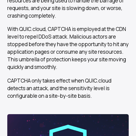
resources are being used to handle the barrage of
requests, and your site is slowing down, or worse,
crashing completely.
With QUIC.cloud, CAPTCHA is employed at the CDN
level to repel DDoS attack. Malicious actors are
stopped before they have the opportunity to hit any
application pages or consume any site resources.
This umbrella of protection keeps your site moving
quickly and smoothly.
CAPTCHA only takes effect when QUIC.cloud
detects an attack, and the sensitivity level is
configurable on a site-by-site basis.