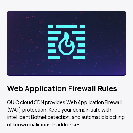
Web Application Firewall Rules
QUIC.cloud CDN provides Web Application Firewall
(WAF) protection. Keep your domain safe with
intelligent Botnet detection, and automatic blocking
of known malicious IP addresses.