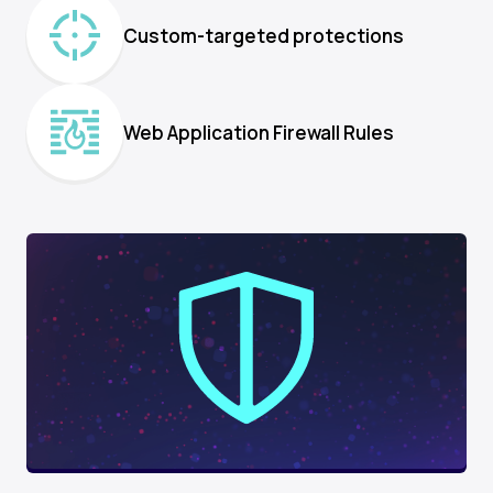
Custom-targeted protections
Web Application Firewall Rules