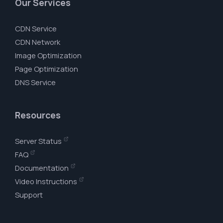
Our Services
CDN Service
CDN Network
Image Optimization
Page Optimization
DNS Service
Resources
Server Status
FAQ
Documentation
Video Instructions
Support