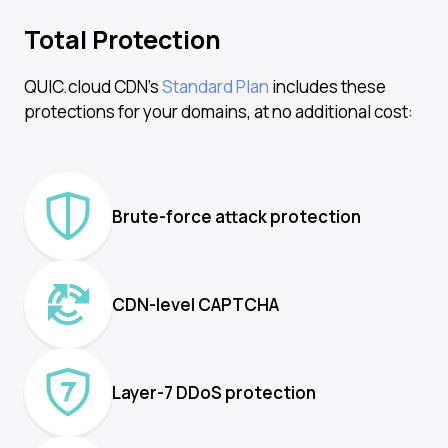
Total Protection
QUIC.cloud CDN’s
Standard Plan
includes these
protections for your domains, at no additional cost:
Brute-force attack protection
CDN-level CAPTCHA
Layer-7 DDoS protection