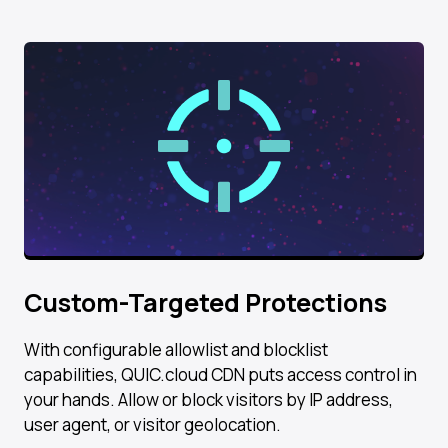
Custom-Targeted Protections
With configurable allowlist and blocklist
capabilities, QUIC.cloud CDN puts access control in
your hands. Allow or block visitors by IP address,
user agent, or visitor geolocation.