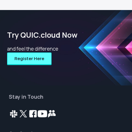
Try QUIC.cloud Now
and feel the difference
Register Here
Stay in Touch