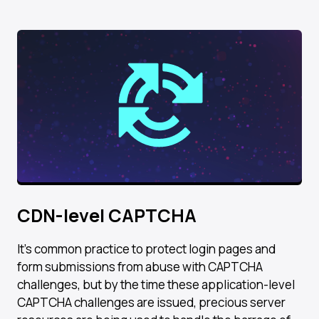
CDN-level CAPTCHA​
It’s common practice to protect login pages and
form submissions from abuse with CAPTCHA
challenges, but by the time these application-level
CAPTCHA challenges are issued, precious server