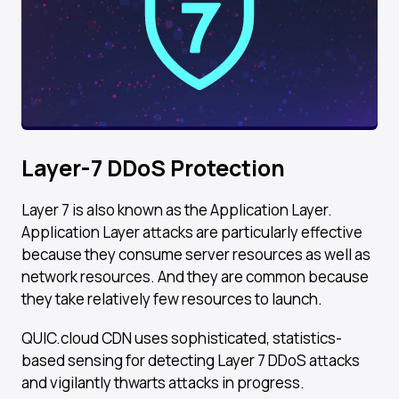
Layer-7 DDoS Protection
Layer 7 is also known as the Application Layer.
Application Layer attacks are particularly effective
because they consume server resources as well as
network resources. And they are common because
they take relatively few resources to launch.
QUIC.cloud CDN uses sophisticated, statistics-
based sensing for detecting Layer 7 DDoS attacks
and vigilantly thwarts attacks in progress.