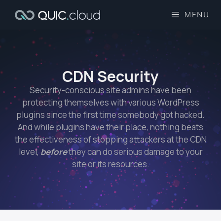
MENU
CDN Security​
Security-conscious site admins have been
protecting themselves with various WordPress
plugins since the first time somebody got hacked.
And while plugins have their place, nothing beats
the effectiveness of stopping attackers at the CDN
level,
before
they can do serious damage to your
site or its resources.