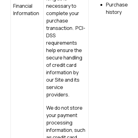
Purchase
Financial
necessary to
history
Information
complete your
purchase
transaction. PCI-
DSS
requirements
help ensure the
secure handling
of credit card
information by
our Site and its
service
providers.
We do not store
your payment
processing
information, such
as
credit card
,