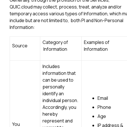
Generally, through the provision of the Services,
QUIC.cloud may collect, process, treat, analyze and/or
temporary access various types of Information, which m
include but are not limited to, both PI and Non-Personal
Information:
Category of
Examples of
Source
Information
Information
Includes
information that
can be used to
personally
identify an
Email
individual person.
Accordingly, you
Phone
hereby
Age
represent and
You
IP address &