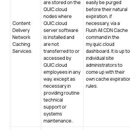
are stored on the
easily be purged
QUIC.cloud
before their natural
nodes where
expiration, if
Content
QUIC.cloud
necessary, via a
Delivery
server software
Flush All CDN Cache
Network
is installed and
command in the
Caching
are not
my.quic.cloud
Services
transferred to or
dashboard. It is up to
accessed by
individual site
QUIC.cloud
administrators to
employees in any
come up with their
way, except as
own cache expiratio
necessary in
rules.
providing routine
technical
support or
systems
maintenance.