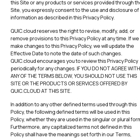
this Site or any products or services provided through t
Site, you expressly consent to the use and disclosure of
information as described in this Privacy Policy.
QUIC.cloud reserves the right to revise, modify, add, or
remove provisions to this Privacy Policy at any time. If we
make changes to this Privacy Policy, we will update the
Effective Date to note the date of such changes.
QUIC.cloud encourages you to review this Privacy Policy
periodically for any changes. IF YOU DO NOT AGREE WITH
ANY OF THE TERMS BELOW, YOU SHOULD NOT USE THIS
SITE OR THE PRODUCTS OR SERVICES OFFERED BY
QUIC.CLOUD AT THIS SITE.
In addition to any other defined terms used through this
Policy, the following defined terms will be used in this
Policy, whether they are used in the singular or plural for
Furthermore, any capitalized terms not defined in this
Policy shall have the meanings set forth in our Terms,