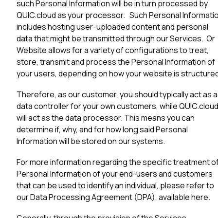
such Personal Information will be in turn processed by
QUIC.cloud as your processor. Such Personal Informati
includes hosting user-uploaded content and personal
data that might be transmitted through our Services. Or
Website allows for a variety of configurations to treat,
store, transmit and process the Personal Information of
your users, depending on how your website is structured
Therefore, as our customer, you should typically act as a
data controller for your own customers, while QUIC.clou
will act as the data processor. This means you can
determine if, why, and for how long said Personal
Information will be stored on our systems.
For more information regarding the specific treatment o
Personal Information of your end-users and customers
that can be used to identify an individual, please refer to
our Data Processing Agreement (DPA), available
here
.