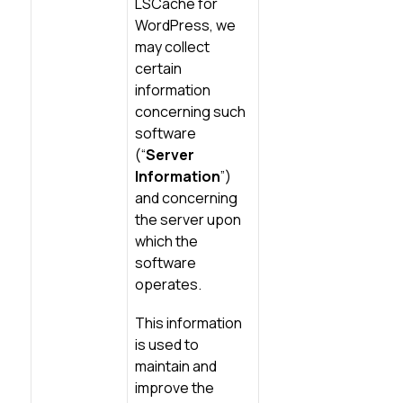
LSCache for
WordPress, we
may collect
certain
information
concerning such
software
(“
Server
Information
”)
and concerning
the server upon
which the
software
operates.
This information
is used to
maintain and
improve the