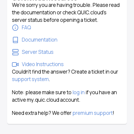
We’re sorry you are having trouble. Please read
the documentation or check QUIC.cloud’s
server status before opening a ticket.
FAQ
Documentation
Server Status
Video Instructions
Couldn’t find the answer? Create a ticket in our
support system
.
Note: please make sure to
log in
if you have an
active my.quic.cloud account.
Need extra help? We offer
premium support
!