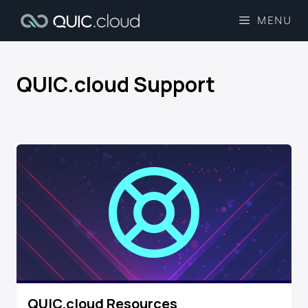
MENU
QUIC.cloud Support​
QUIC.cloud Resources