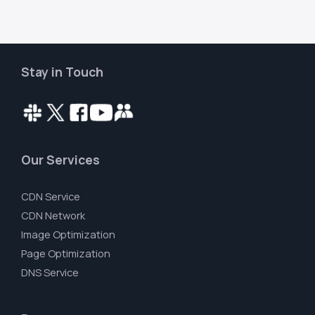
Stay in Touch
Our Services
CDN Service
CDN Network
Image Optimization
Page Optimization
DNS Service