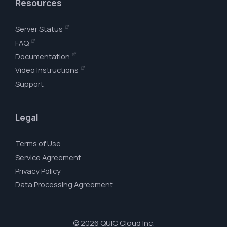
Resources
Server Status
FAQ
Documentation
Video Instructions
Support
Legal
Terms of Use
Service Agreement
Privacy Policy
Data Processing Agreement
© 2026 QUIC Cloud Inc.