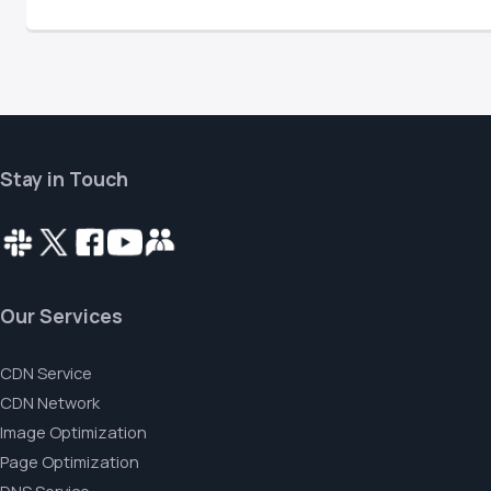
Stay in Touch
Our Services
CDN Service
CDN Network
Image Optimization
Page Optimization