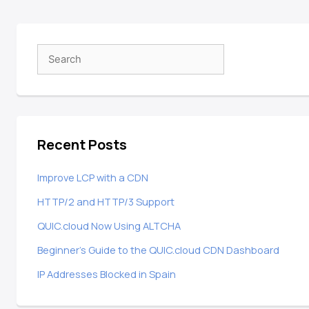
Recent Posts
Improve LCP with a CDN
HTTP/2 and HTTP/3 Support
QUIC.cloud Now Using ALTCHA
Beginner’s Guide to the QUIC.cloud CDN Dashboard
IP Addresses Blocked in Spain