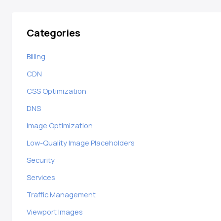
Categories
Billing
CDN
CSS Optimization
DNS
Image Optimization
Low-Quality Image Placeholders
Security
Services
Traffic Management
Viewport Images