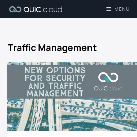
MENU
Traffic Management