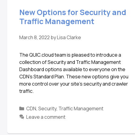
New Options for Security and
Traffic Management
March 8, 2022
by
Lisa Clarke
The QUIC.cloud team is pleased to introduce a
collection of Security and Traffic Management
Dashboard options available to everyone on the
CDN’s Standard Plan. These new options give you
more control over your site’s security and crawler
traffic.
CDN
,
Security
,
Traffic Management
Leave a comment