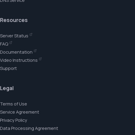
DNS Service
Resources
Server Status
FAQ
Documentation
Video Instructions
Support
Legal
Terms of Use
Service Agreement
Privacy Policy
Data Processing Agreement