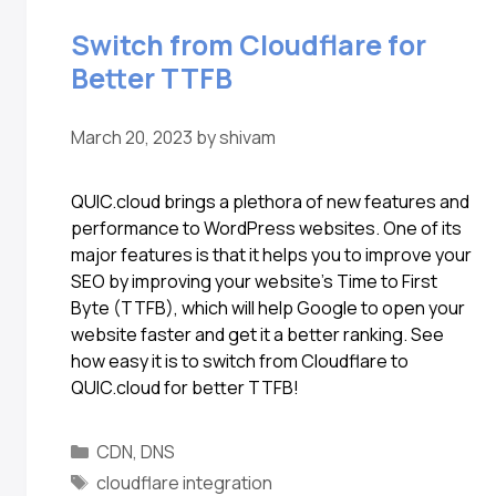
Switch from Cloudflare for
Better TTFB
March 20, 2023
by
shivam
QUIC.cloud brings a plethora of new features and
performance to WordPress websites. One of its
major features is that it helps you to improve your
SEO by improving your website’s Time to First
Byte (TTFB), which will help Google to open your
website faster and get it a better ranking. See
how easy it is to switch from Cloudflare to
QUIC.cloud for better TTFB!
CDN
,
DNS
cloudflare integration