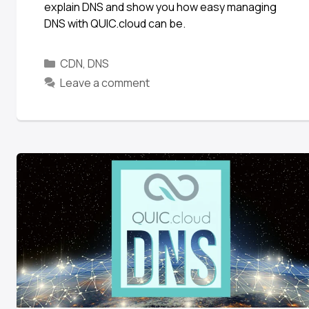
explain DNS and show you how easy managing
DNS with QUIC.cloud can be.
CDN
,
DNS
Leave a comment