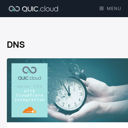
MENU
DNS