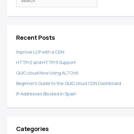
Recent Posts
Improve LCP with a CDN
HTTP/2 and HTTP/3 Support
QUIC.cloud Now Using ALTCHA
Beginner’s Guide to the QUIC.cloud CDN Dashboard
IP Addresses Blocked in Spain
Categories