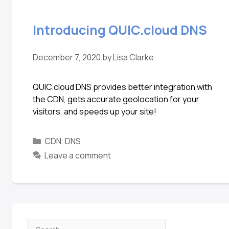
Introducing QUIC.cloud DNS
December 7, 2020
by
Lisa Clarke
QUIC.cloud DNS provides better integration with
the CDN, gets accurate geolocation for your
visitors, and speeds up your site!
CDN
,
DNS
Leave a comment