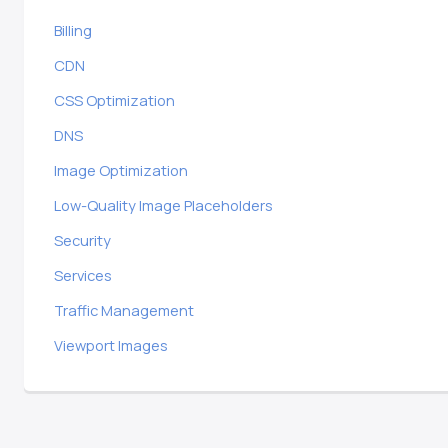
Billing
CDN
CSS Optimization
DNS
Image Optimization
Low-Quality Image Placeholders
Security
Services
Traffic Management
Viewport Images