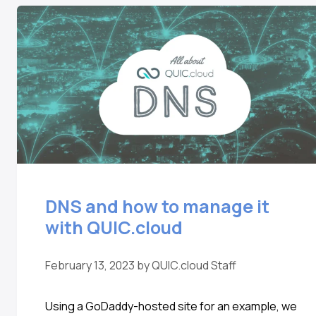
DNS and how to manage it
with QUIC.cloud
February 13, 2023
by
QUIC.cloud Staff
Using a GoDaddy-hosted site for an example, we