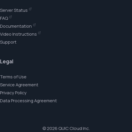
Server Status
FAQ
Documentation
Video Instructions
Support
Legal
Terms of Use
Service Agreement
Privacy Policy
Data Processing Agreement
© 2026 QUIC Cloud Inc.