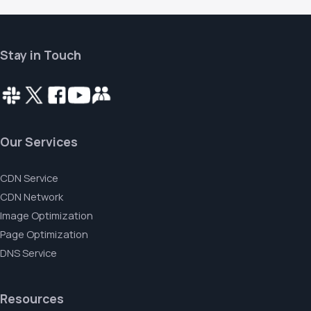
Stay in Touch
Our Services
CDN Service
CDN Network
Image Optimization
Page Optimization
DNS Service
Resources