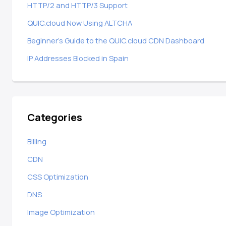
HTTP/2 and HTTP/3 Support
QUIC.cloud Now Using ALTCHA
Beginner’s Guide to the QUIC.cloud CDN Dashboard
IP Addresses Blocked in Spain
Categories
Billing
CDN
CSS Optimization
DNS
Image Optimization