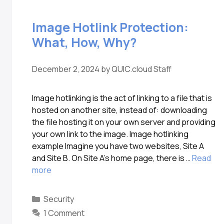
Image Hotlink Protection:
What, How, Why?
December 2, 2024
by
QUIC.cloud Staff
Image hotlinking is the act of linking to a file that is
hosted on another site, instead of: downloading
the file hosting it on your own server and providing
your own link to the image. Image hotlinking
example Imagine you have two websites, Site A
and Site B. On Site A’s home page, there is …
Read
more
Security
1 Comment