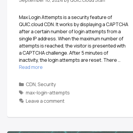
September 16, 2024
by
QUIC.cloud Staff
Max Login Attempts is a security feature of
QUIC.cloud CDN. It works by displaying a CAPTCHA
after a certain number of login attempts from a
single IP address. When the maximum number of
attempts is reached, the visitor is presented with
a CAPTCHA challenge. After 5 minutes of
inactivity, the login attempts are reset. There …
Read more
CDN
,
Security
max-login-attempts
Leave a comment