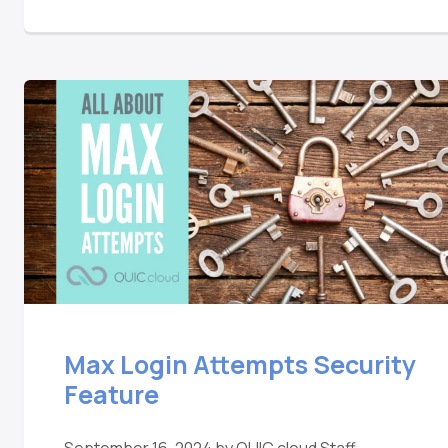
Max Login Attempts Security
Feature