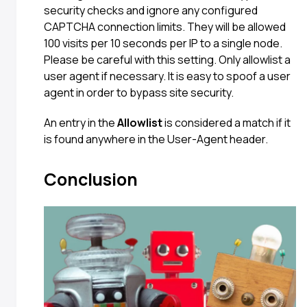
security checks and ignore any configured
CAPTCHA connection limits. They will be allowed
100 visits per 10 seconds per IP to a single node.
Please be careful with this setting. Only allowlist a
user agent if necessary. It is easy to spoof a user
agent in order to bypass site security.
An entry in the
Allowlist
is considered a match if it
is found anywhere in the User-Agent header.
Conclusion