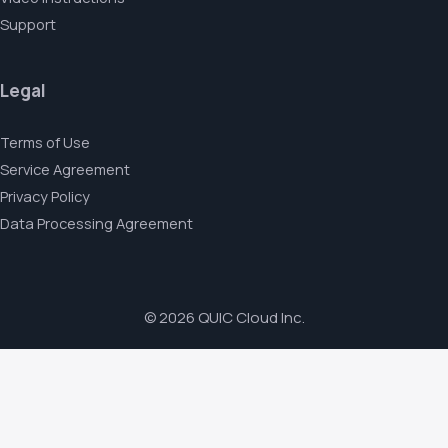
Support
Legal
Terms of Use
Service Agreement
Privacy Policy
Data Processing Agreement
© 2026 QUIC Cloud Inc.