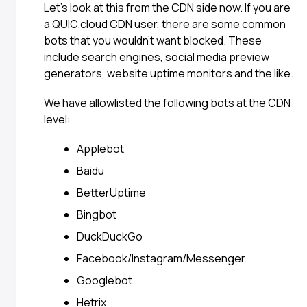
Let’s look at this from the CDN side now. If you are
a QUIC.cloud CDN user, there are some common
bots that you wouldn’t want blocked. These
include search engines, social media preview
generators, website uptime monitors and the like.
We have allowlisted the following bots at the CDN
level:
Applebot
Baidu
BetterUptime
Bingbot
DuckDuckGo
Facebook/Instagram/Messenger
Googlebot
Hetrix