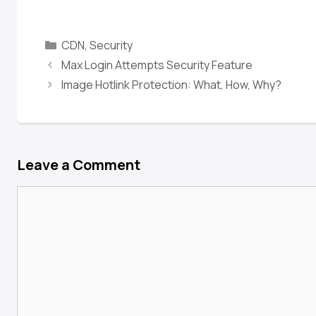
CDN
,
Security
Max Login Attempts Security Feature
Image Hotlink Protection: What, How, Why?
Leave a Comment