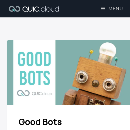
MENU
Good Bots