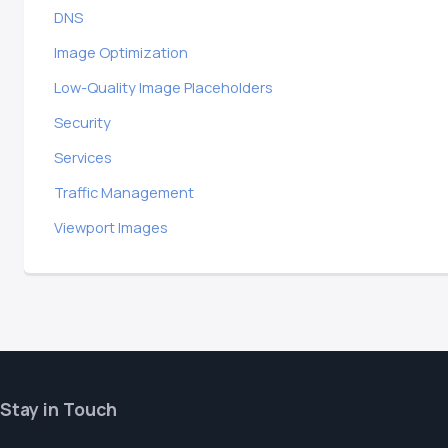
DNS
Image Optimization
Low-Quality Image Placeholders
Security
Services
Traffic Management
Viewport Images
Stay in Touch