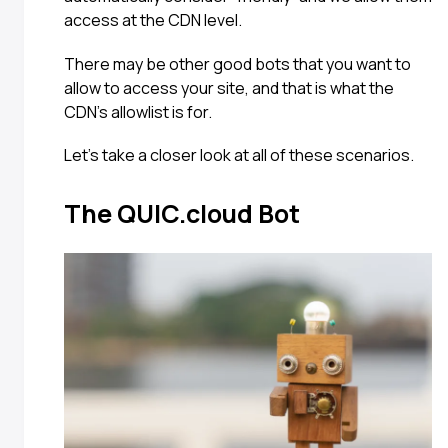
access at the CDN level.
There may be other good bots that you want to
allow to access your site, and that is what the
CDN’s allowlist is for.
Let’s take a closer look at all of these scenarios.
The QUIC.cloud Bot