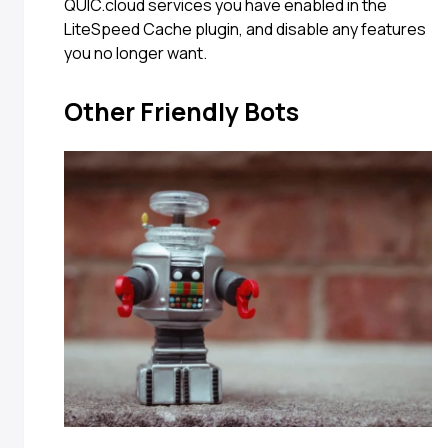
QUIC.cloud services you have enabled in the
LiteSpeed Cache plugin, and disable any features
you no longer want.
Other Friendly Bots