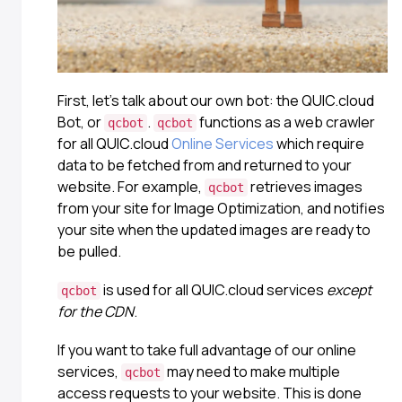
First, let’s talk about our own bot: the QUIC.cloud
Bot, or
.
functions as a web crawler
qcbot
qcbot
for all QUIC.cloud
Online Services
which require
data to be fetched from and returned to your
website. For example,
retrieves images
qcbot
from your site for Image Optimization, and notifies
your site when the updated images are ready to
be pulled.
is used for all QUIC.cloud services
except
qcbot
for the CDN
.
If you want to take full advantage of our online
services,
may need to make multiple
qcbot
access requests to your website. This is done