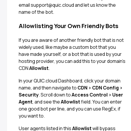
email support@quic.cloud and let us know the
name of the bot.
Allowlisting Your Own Friendly Bots
If you are aware of another friendly bot that is not
widely used, like maybe a custom bot that you
have made yourself, or a bot that is used by your
hosting provider, you can add this to your domain’s
CDN
Allowlist
.
In your QUIC.cloud Dashboard, click your domain
name, and then navigate to
CDN > CDN Config >
Security
. Scroll down to
Access Control > User
Agent
, and see the
Allowlist
field. You can enter
one good bot per line, and you can use RegEx, if
you want to.
User agents listed in this
Allowlist
will bypass