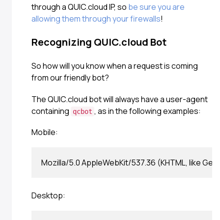
through a QUIC.cloud IP, so
be sure you are
allowing them through your firewalls
!
Recognizing QUIC.cloud Bot
So how will you know when a request is coming
from our friendly bot?
The QUIC.cloud bot will always have a user-agent
containing
, as in the following examples:
qcbot
Mobile:
Desktop: