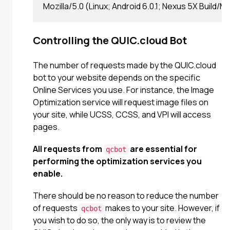
Controlling the QUIC.cloud Bot
The number of requests made by the QUIC.cloud
bot to your website depends on the specific
Online Services you use. For instance, the Image
Optimization service will request image files on
your site, while UCSS, CCSS, and VPI will access
pages.
All requests from
are essential for
qcbot
performing the optimization services you
enable.
There should be no reason to reduce the number
of requests
makes to your site. However, if
qcbot
you wish to do so, the only way is to review the