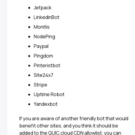
Jetpack
LinkedinBot
Monitis
NodePing
Paypal
Pingdom
Pinteristbot
Site24x7
Stripe
Uptime Robot
Yandexbot
If you are aware of another friendly bot that would
benefit other sites, and you think it should be
added to the QUIC.cloud CDN allowlist, you can