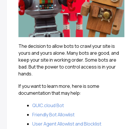
The decision to allow bots to crawl your site is
yours and yours alone. Many bots are good, and
keep your site in working order. Some bots are
bad. But the power to control access is in your
hands.
If you want to learn more, here is some
documentation that may help:
QUIC.cloud Bot
Friendly Bot Allowlist
User Agent Allowlist and Blocklist