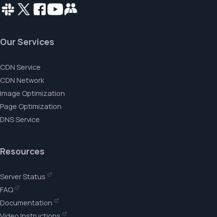
Our Services
CDN Service
CDN Network
Image Optimization
Page Optimization
DNS Service
Resources
Server Status
FAQ
Documentation
Video Instructions