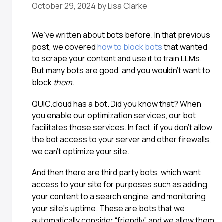
October 29, 2024
by
Lisa Clarke
We’ve written about bots before. In that previous
post, we covered
how to block bots
that wanted
to scrape your content and use it to train LLMs.
But many bots are good, and you wouldn’t want to
block
them
.
QUIC.cloud has a bot. Did you know that? When
you enable our optimization services, our bot
facilitates those services. In fact, if you don’t allow
the bot access to your server and other firewalls,
we can’t optimize your site.
And then there are third party bots, which want
access to your site for purposes such as adding
your content to a search engine, and monitoring
your site’s uptime. These are bots that we
automatically consider “friendly” and we allow them