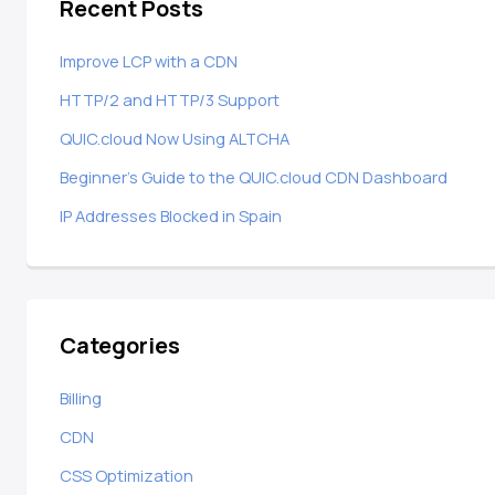
Recent Posts
Improve LCP with a CDN
HTTP/2 and HTTP/3 Support
QUIC.cloud Now Using ALTCHA
Beginner’s Guide to the QUIC.cloud CDN Dashboard
IP Addresses Blocked in Spain
Categories
Billing
CDN
CSS Optimization