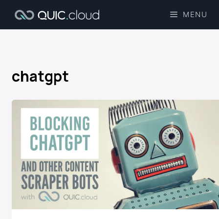
MENU
chatgpt