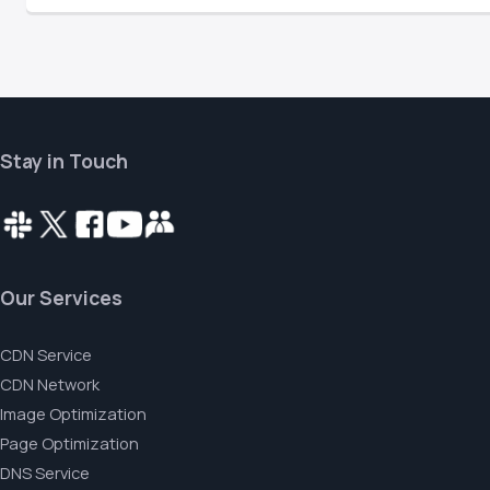
Stay in Touch
Our Services
CDN Service
CDN Network
Image Optimization
Page Optimization
DNS Service