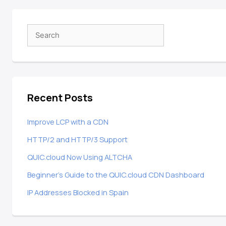
Recent Posts
Improve LCP with a CDN
HTTP/2 and HTTP/3 Support
QUIC.cloud Now Using ALTCHA
Beginner’s Guide to the QUIC.cloud CDN Dashboard
IP Addresses Blocked in Spain