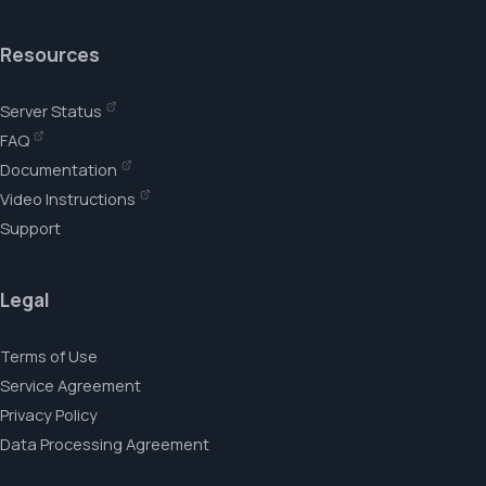
Resources
Server Status
FAQ
Documentation
Video Instructions
Support
Legal
Terms of Use
Service Agreement
Privacy Policy
Data Processing Agreement