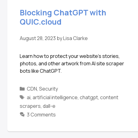
Blocking ChatGPT with
QUIC.cloud
August 28, 2023
by
Lisa Clarke
Learn how to protect your website’s stories,
photos, and other artwork from AI site scraper
bots like ChatGPT.
CDN
,
Security
ai
,
artificial intelligence
,
chatgpt
,
content
scrapers
,
dall-e
3 Comments