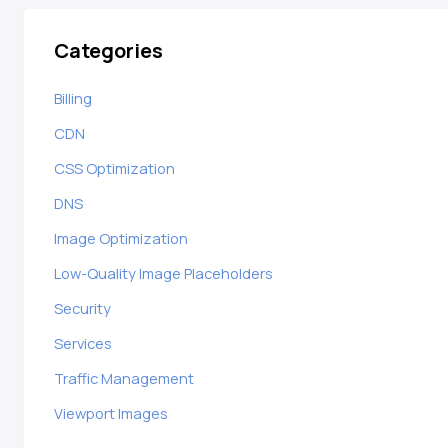
Categories
Billing
CDN
CSS Optimization
DNS
Image Optimization
Low-Quality Image Placeholders
Security
Services
Traffic Management
Viewport Images