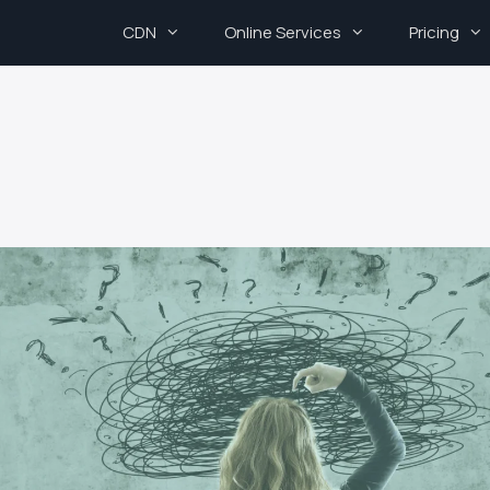
CDN
Online Services
Pricing