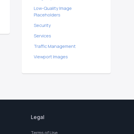
Low-Quality Image
Placeholders
Security
Services
Traffic Management
Viewport Images
Legal
Terms of Use