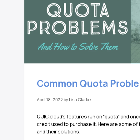
Common Quota Proble
April 18, 2022
by
Lisa Clarke
QUIC.cloud’s features run on “quota” and once
credit used to purchase it. Here are some o
and their solutions.