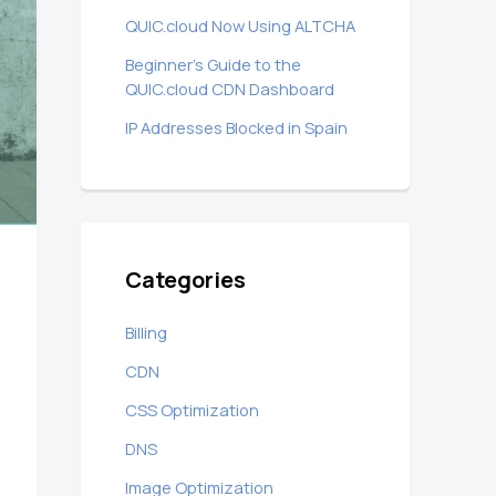
QUIC.cloud Now Using ALTCHA
Beginner’s Guide to the
QUIC.cloud CDN Dashboard
IP Addresses Blocked in Spain
Categories
Billing
CDN
CSS Optimization
DNS
Image Optimization