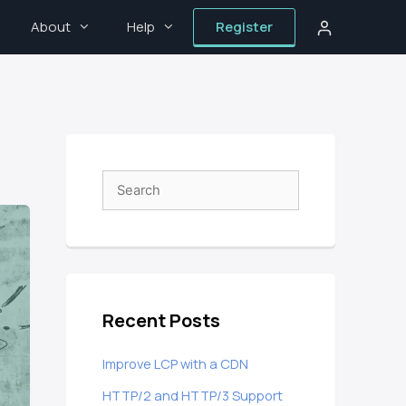
About
Help
Register
Recent Posts
Improve LCP with a CDN
HTTP/2 and HTTP/3 Support