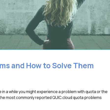
ms and How to Solve Them
 in a while you might experience a problem with quota or the
f the most commonly reported QUIC.cloud quota problems