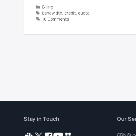
Billing
bandwidth
,
credit
,
quota
10 Comments
Stay in Touch
Our Se
CDN Serv