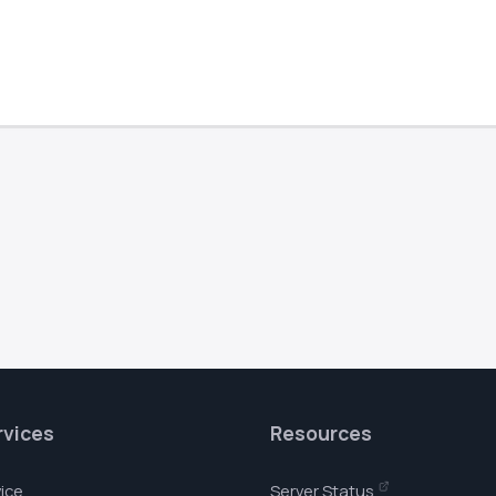
rvices
Resources
ice
Server Status