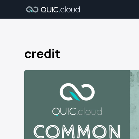
credit