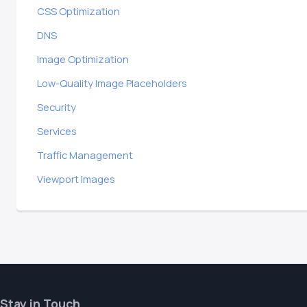
CSS Optimization
DNS
Image Optimization
Low-Quality Image Placeholders
Security
Services
Traffic Management
Viewport Images
Stay in Touch