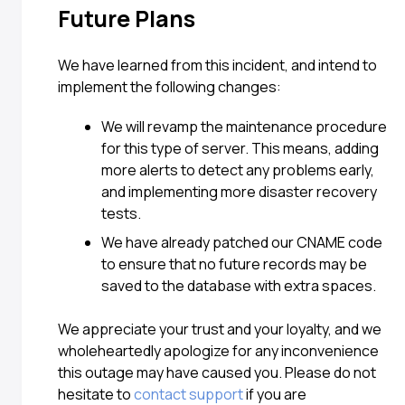
Future Plans
We have learned from this incident, and intend to
implement the following changes:
We will revamp the maintenance procedure
for this type of server. This means, adding
more alerts to detect any problems early,
and implementing more disaster recovery
tests.
We have already patched our CNAME code
to ensure that no future records may be
saved to the database with extra spaces.
We appreciate your trust and your loyalty, and we
wholeheartedly apologize for any inconvenience
this outage may have caused you. Please do not
hesitate to
contact support
if you are