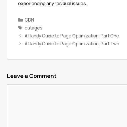
experiencing any residual issues.
CDN
outages
A Handy Guide to Page Optimization, Part One
A Handy Guide to Page Optimization, Part Two
Leave a Comment