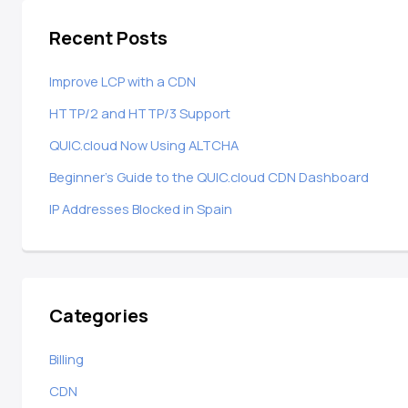
Recent Posts
Improve LCP with a CDN
HTTP/2 and HTTP/3 Support
QUIC.cloud Now Using ALTCHA
Beginner’s Guide to the QUIC.cloud CDN Dashboard
IP Addresses Blocked in Spain
Categories
Billing
CDN