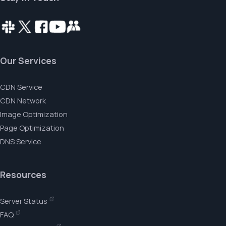
Our Services
CDN Service
CDN Network
Image Optimization
Page Optimization
DNS Service
Resources
Server Status
FAQ