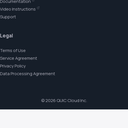
Documentation
Video Instructions
Support
Legal
Terms of Use
Service Agreement
Privacy Policy
Data Processing Agreement
© 2026 QUIC Cloud Inc.