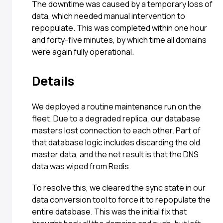
The downtime was caused by a temporary loss of
data, which needed manual intervention to
repopulate. This was completed within one hour
and forty-five minutes, by which time all domains
were again fully operational.
Details
We deployed a routine maintenance run on the
fleet. Due to a degraded replica, our database
masters lost connection to each other. Part of
that database logic includes discarding the old
master data, and the net result is that the DNS
data was wiped from Redis.
To resolve this, we cleared the sync state in our
data conversion tool to force it to repopulate the
entire database. This was the initial fix that