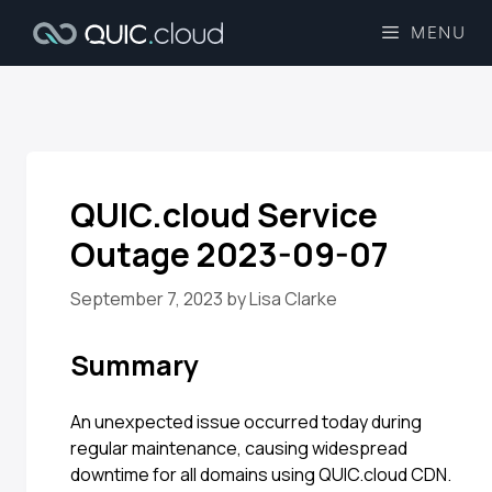
MENU
QUIC.cloud Service
Outage 2023-09-07
September 7, 2023
by
Lisa Clarke
Summary
An unexpected issue occurred today during
regular maintenance, causing widespread
downtime for all domains using QUIC.cloud CDN.