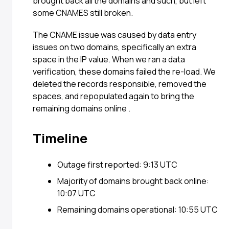
brought back all the domains and such, but left
some CNAMES still broken.
The CNAME issue was caused by data entry
issues on two domains, specifically an extra
space in the IP value. When we ran a data
verification, these domains failed the re-load. We
deleted the records responsible, removed the
spaces, and repopulated again to bring the
remaining domains online .
Timeline
Outage first reported: 9:13 UTC
Majority of domains brought back online:
10:07 UTC
Remaining domains operational: 10:55 UTC